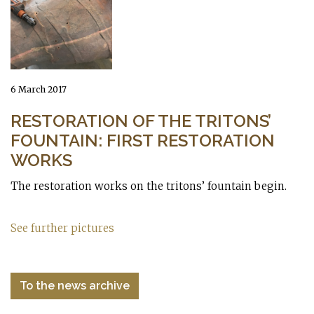
6 March 2017
RESTORATION OF THE TRITONS’
FOUNTAIN: FIRST RESTORATION
WORKS
The restoration works on the tritons’ fountain begin.
See further pictures
To the news archive