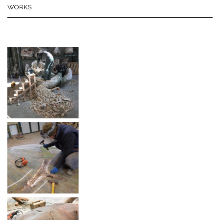
WORKS