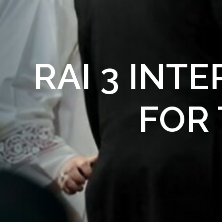
RAI 3 INT
FOR 