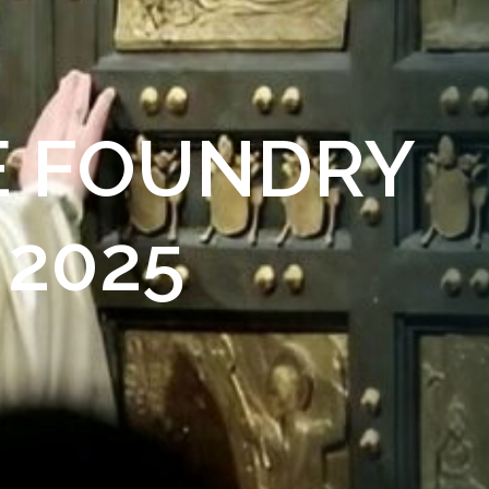
HE FOUNDRY
 2025