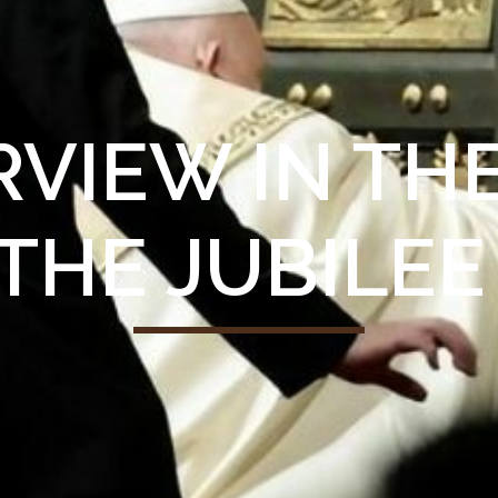
ERVIEW IN T
THE JUBILEE