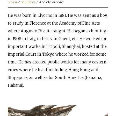
Home
/
Sculptors
/
Angiolo Vannetti
He was born in Livorno in 1881. He was sent as a boy
to study in Florence at the Academy of Fine Arts
where Augusto Rivalta taught. He began exhibiting
in 1908 in Italy, in Paris, in Ghent, etc. He worked for
important works in Tripoli, Shanghai, hosted at the
Imperial Court in Tokyo where he worked for some
time. He has created public works for many eastern
cities where he lived, including Hong Kong and
Singapore, as well as for South America (Panama,
Habana).