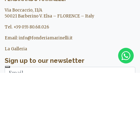
Via Boccaccio, 11/A
50021 Barberino V. Elsa – FLORENCE – Italy
Tel. +39 055 80.68.026
Email:
info@fonderiamarinelli.it
La Galleria
Sign up to our newsletter
I agree to the treatment of my personal data. For more
information see ours
privacy policy