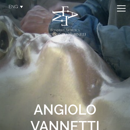
ENG
ANGIOLO
VANNETTI