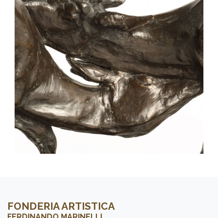
FONDERIA ARTISTICA
FERDINANDO MARINELLI