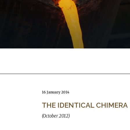
16 January 2014
THE IDENTICAL CHIMERA
(October 2012)