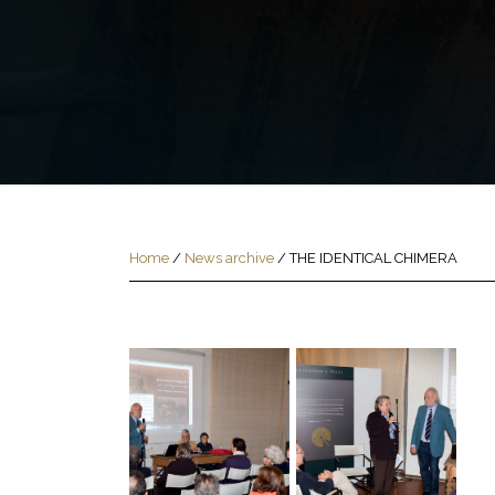
Home
/
News archive
/
THE IDENTICAL CHIMERA