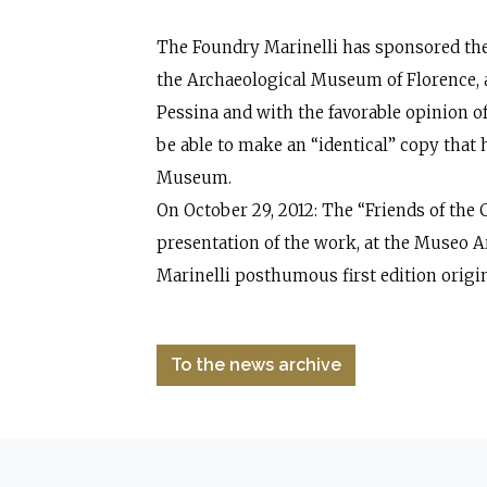
The Foundry Marinelli has sponsored the
the Archaeological Museum of Florence,
Pessina and with the favorable opinion of
be able to make an “identical” copy that 
Museum.
On October 29, 2012: The “Friends of the
presentation of the work, at the Museo 
Marinelli posthumous first edition origin
To the news archive