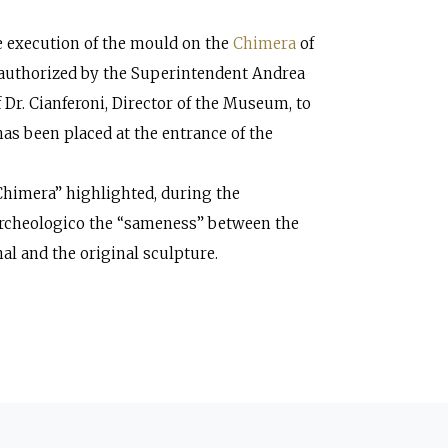
 execution of the mould on the
Chimera
of
 authorized by the Superintendent Andrea
 Dr. Cianferoni, Director of the Museum, to
has been placed at the entrance of the
 Chimera” highlighted, during the
Archeologico the “sameness” between the
al and the original sculpture.