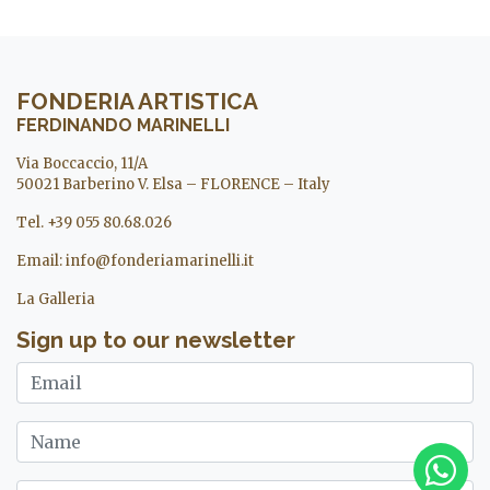
FONDERIA ARTISTICA
FERDINANDO MARINELLI
Via Boccaccio, 11/A
50021 Barberino V. Elsa – FLORENCE – Italy
Tel. +39 055 80.68.026
Email:
info@fonderiamarinelli.it
La Galleria
Sign up to our newsletter