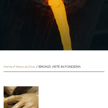
Home
/
News archive
/
BRONZI, ARTE IN FONDERIA