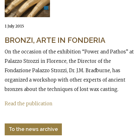
1 July 2015
BRONZI, ARTE IN FONDERIA
On the occasion of the exhibition “Power and Pathos” at
Palazzo Strozzi in Florence, the Director of the
Fondazione Palazzo Strozzi, Dr. J.M. Bradburne, has
organized a workshop with other experts of ancient
bronzes about the techniques of lost wax casting.
Read the publication
To the news archive