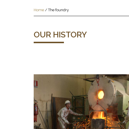
Home
/
The foundry
OUR HISTORY