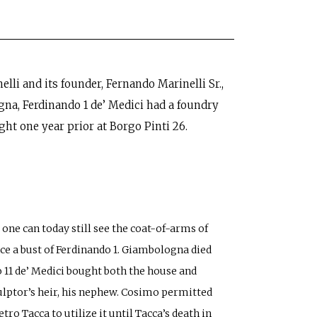
lli and its founder, Fernando Marinelli Sr.,
gna, Ferdinando 1 de’ Medici had a foundry
ht one year prior at Borgo Pinti 26.
 one can today still see the coat-of-arms of
ce a bust of Ferdinando 1. Giambologna died
mo 11 de’ Medici bought both the house and
ulptor’s heir, his nephew. Cosimo permitted
ro Tacca to utilize it until Tacca’s death in