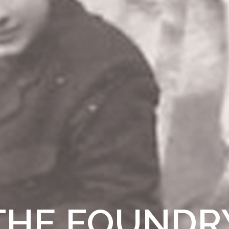
THE FOUNDR