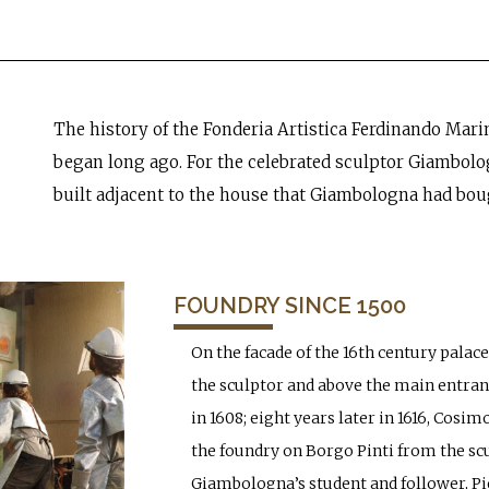
The history of the Fonderia Artistica Ferdinando Marine
began long ago. For the celebrated sculptor Giambolo
built adjacent to the house that Giambologna had boug
FOUNDRY SINCE 1500
On the facade of the 16th century palace
the sculptor and above the main entran
in 1608; eight years later in 1616, Cosi
the foundry on Borgo Pinti from the sc
Giambologna’s student and follower, Piet