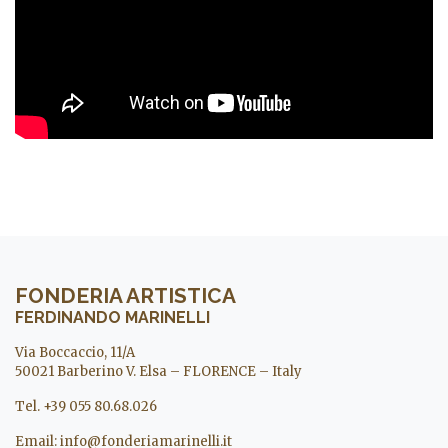
FONDERIA ARTISTICA
FERDINANDO MARINELLI
Via Boccaccio, 11/A
50021 Barberino V. Elsa – FLORENCE – Italy
Tel. +39 055 80.68.026
Email:
info@fonderiamarinelli.it