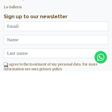
La Galleria
Sign up to our newsletter
I agree to the treatment of my personal data. For more
information see ours
privacy policy