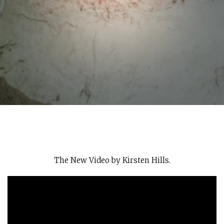
The New Video by Kirsten Hills.