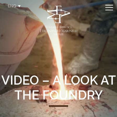
ENG
VIDEO – A LOOK AT
THE FOUNDRY