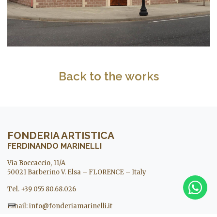
Back to the works
FONDERIA ARTISTICA
FERDINANDO MARINELLI
Via Boccaccio, 11/A
50021 Barberino V. Elsa – FLORENCE – Italy
Tel. +39 055 80.68.026
Email:
info@fonderiamarinelli.it
Museo Michelangelo in