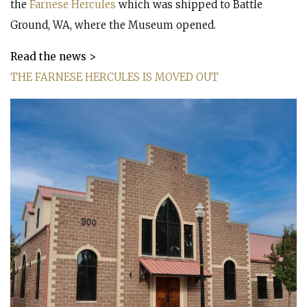
the
Farnese Hercules
which was shipped to Battle
Ground, WA, where the Museum opened.
Read the news >
THE FARNESE HERCULES IS MOVED OUT