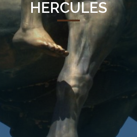
HERCULES