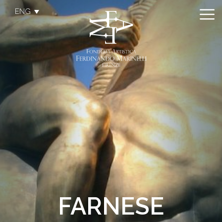
ENG
FARNESE