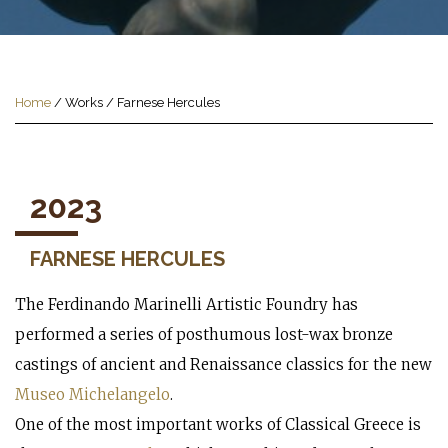
Home
/
Works
/
Farnese Hercules
2023
FARNESE HERCULES
The Ferdinando Marinelli Artistic Foundry has
performed a series of posthumous lost-wax bronze
castings of ancient and Renaissance classics for the new
Museo Michelangelo
.
One of the most important works of Classical Greece is