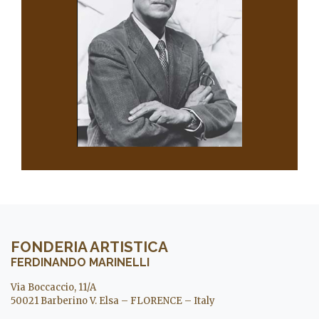
FONDERIA ARTISTICA
FERDINANDO MARINELLI
Via Boccaccio, 11/A
50021 Barberino V. Elsa – FLORENCE – Italy