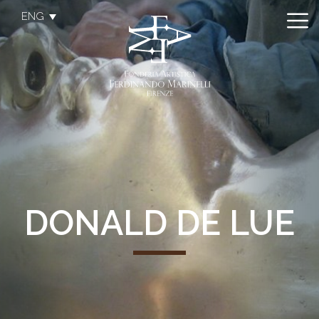
ENG
DONALD DE LUE