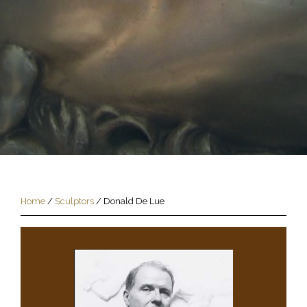
Home
/
Sculptors
/
Donald De Lue