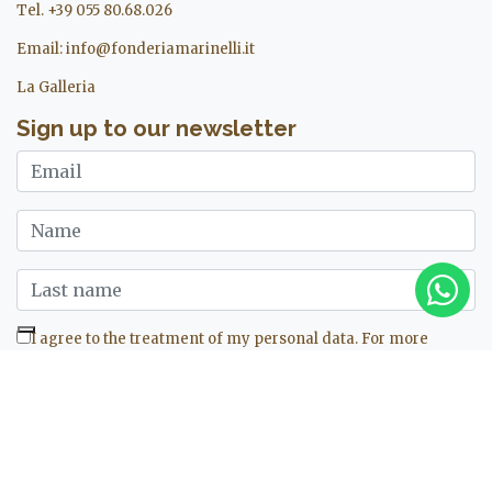
Tel. +39 055 80.68.026
Email:
info@fonderiamarinelli.it
La Galleria
Sign up to our newsletter
I agree to the treatment of my personal data. For more
information see ours
privacy policy