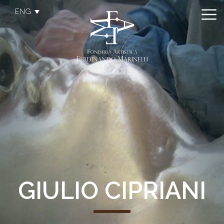
ENG
GIULIO CIPRIANI