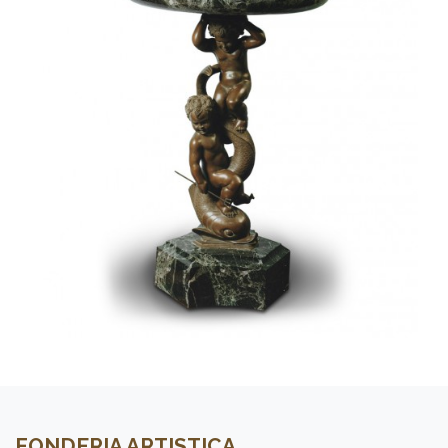
FONDERIA ARTISTICA