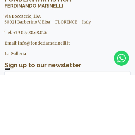
FERDINANDO MARINELLI
Via Boccaccio, 11/A
50021 Barberino V. Elsa – FLORENCE – Italy
Tel. +39 055 80.68.026
Email:
info@fonderiamarinelli.it
La Galleria
Sign up to our newsletter
I agree to the treatment of my personal data. For more
information see ours
privacy policy