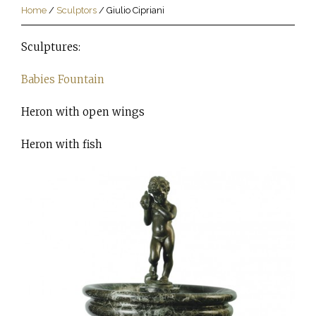
Home
/
Sculptors
/
Giulio Cipriani
Sculptures:
Babies Fountain
Heron with open wings
Heron with fish