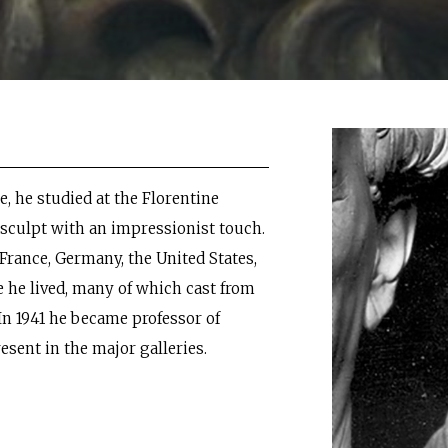
e, he studied at the Florentine
sculpt with an impressionist touch.
France, Germany, the United States,
re he lived, many of which cast from
In 1941 he became professor of
resent in the major galleries.