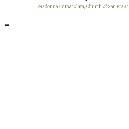
Madonna Immacolata, Church of San Frances
FONDERIA ARTISTICA
FERDINANDO MARINELLI