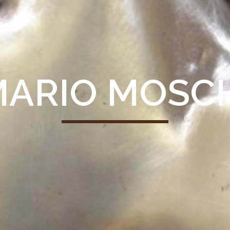
ARIO MOSC