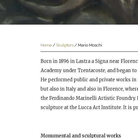
Home
/
Sculptors
/
Mario Moschi
Born in 1896 in Lastra a Signa near Florenc
Academy under Trentacoste, and began to 
He performed public and private works in 
but also in Italy and also in Florence, whe
the Ferdinando Marinelli Artistic Foundry. 
sculpture at the Lucca Art Institute. It is p
Monumental and sculptural works