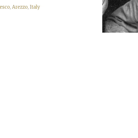
co, Arezzo, Italy
Sign up to our newsletter