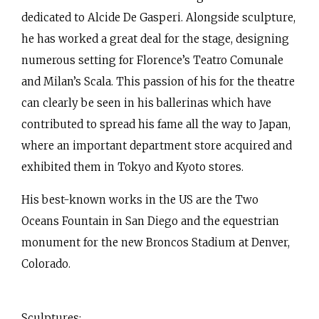
dedicated to Alcide De Gasperi. Alongside sculpture,
he has worked a great deal for the stage, designing
numerous setting for Florence’s Teatro Comunale
and Milan’s Scala. This passion of his for the theatre
can clearly be seen in his ballerinas which have
contributed to spread his fame all the way to Japan,
where an important department store acquired and
exhibited them in Tokyo and Kyoto stores.
His best-known works in the US are the Two
Oceans Fountain in San Diego and the equestrian
monument for the new Broncos Stadium at Denver,
Colorado.
Sculptures: