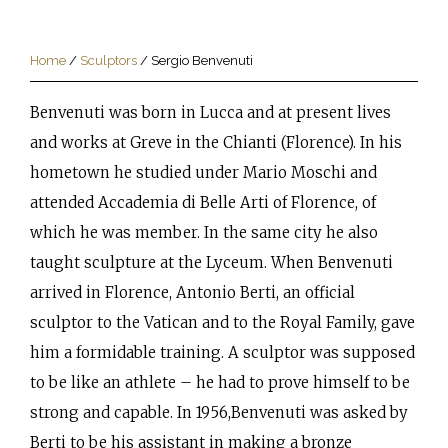
Home
/
Sculptors
/
Sergio Benvenuti
Benvenuti was born in Lucca and at present lives
and works at Greve in the Chianti (Florence). In his
hometown he studied under Mario Moschi and
attended Accademia di Belle Arti of Florence, of
which he was member. In the same city he also
taught sculpture at the Lyceum. When Benvenuti
arrived in Florence, Antonio Berti, an official
sculptor to the Vatican and to the Royal Family, gave
him a formidable training. A sculptor was supposed
to be like an athlete – he had to prove himself to be
strong and capable. In 1956,Benvenuti was asked by
Berti to be his assistant in making a bronze