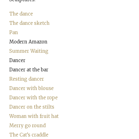
The dance
The dance sketch
Pan
Modern Amazon
Summer Waiting
Dancer
Dancer at the bar
Resting dancer
Dancer with blouse
Dancer with the rope
Dancer on the stilts
Woman with fruit hat
Merry go round
The Cat’s craddle