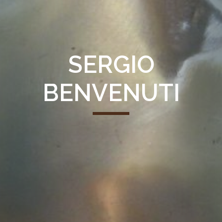
SERGIO
BENVENUTI