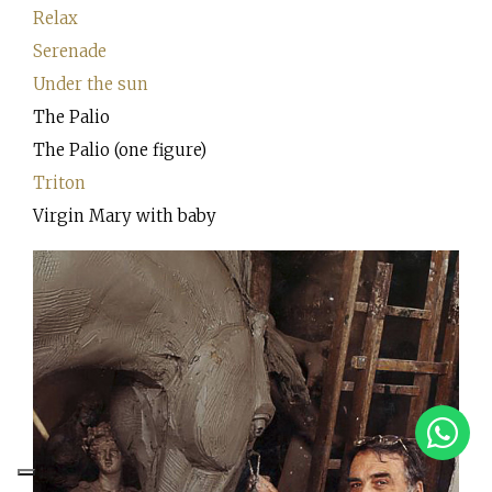
Relax
Serenade
Under the sun
The Palio
The Palio (one figure)
Triton
Virgin Mary with baby