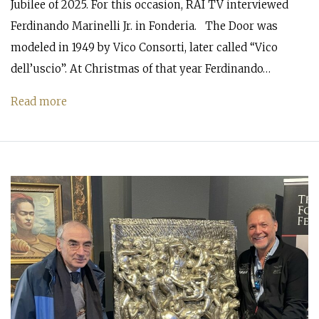
Jubilee of 2025. For this occasion, RAI TV interviewed
Ferdinando Marinelli Jr. in Fonderia. The Door was
modeled in 1949 by Vico Consorti, later called “Vico
dell’uscio”. At Christmas of that year Ferdinando…
Read more