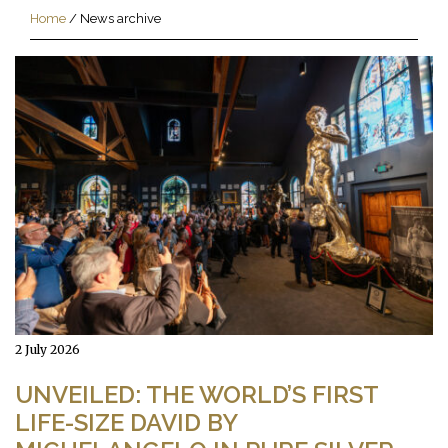
Home
/
News archive
2 July 2026
UNVEILED: THE WORLD’S FIRST
LIFE-SIZE DAVID BY