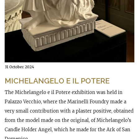
31 October 2024
MICHELANGELO E IL POTERE
The Michelangelo e il Potere exhibition was held in
Palazzo Vecchio, where the Marinelli Foundry made a
very small contribution with a plaster positive, obtained
from the model made on the original, of Michelangelo’s
Candle Holder Angel, which he made for the Ark of San
Domenico.