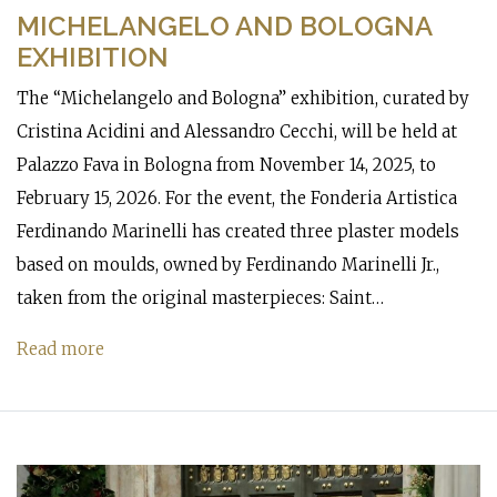
MICHELANGELO AND BOLOGNA
EXHIBITION
The “Michelangelo and Bologna” exhibition, curated by
Cristina Acidini and Alessandro Cecchi, will be held at
Palazzo Fava in Bologna from November 14, 2025, to
February 15, 2026. For the event, the Fonderia Artistica
Ferdinando Marinelli has created three plaster models
based on moulds, owned by Ferdinando Marinelli Jr.,
taken from the original masterpieces: Saint…
Read more