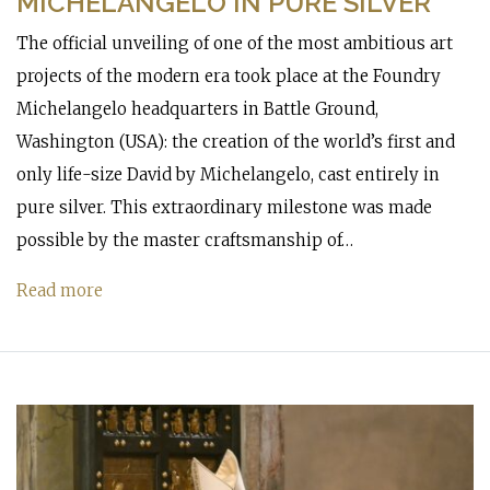
MICHELANGELO IN PURE SILVER
The official unveiling of one of the most ambitious art
projects of the modern era took place at the Foundry
Michelangelo headquarters in Battle Ground,
Washington (USA): the creation of the world’s first and
only life-size David by Michelangelo, cast entirely in
pure silver. This extraordinary milestone was made
possible by the master craftsmanship of…
Read more