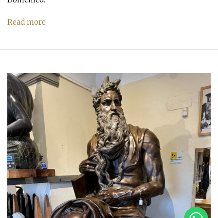
Read more