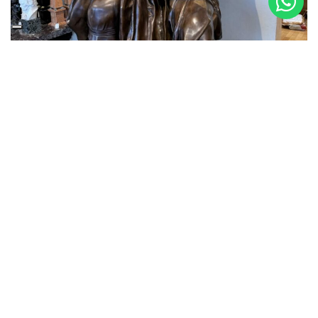
3 October 2024
MOSES ARRIVES IN THE GALLERY
Making one of Michelangelo Buonarroti’s most
important Masterpieces in the Foundry, the Moses, took
months of work. But we are thrilled with the quality and
faithfulness to the original achieved thanks to the casts