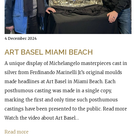
4 December 2024
ART BASEL MIAMI BEACH
A unique display of Michelangelo masterpieces cast in
silver from Ferdinando Marinelli Jr.’s original moulds
made headlines at Art Basel in Miami Beach. Each
posthumous casting was made in a single copy,
marking the first and only time such posthumous
castings have been presented to the public. Read more
Watch the video about Art Basel…
Read more