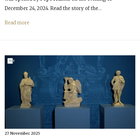
December 24, 2024. Read the story of the…
Read more
27 November 2025