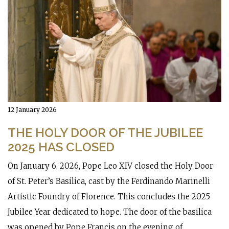
12 January 2026
THE HOLY DOOR OF THE JUBILEE
2025 HAS CLOSED
On January 6, 2026, Pope Leo XIV closed the Holy Door
of St. Peter’s Basilica, cast by the Ferdinando Marinelli
Artistic Foundry of Florence. This concludes the 2025
Jubilee Year dedicated to hope. The door of the basilica
was opened by Pope Francis on the evening of