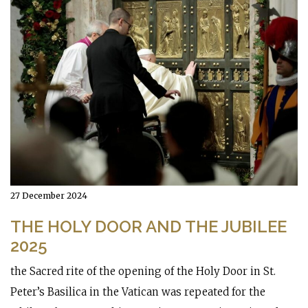
27 December 2024
THE HOLY DOOR AND THE JUBILEE
2025
the Sacred rite of the opening of the Holy Door in St.
Peter’s Basilica in the Vatican was repeated for the