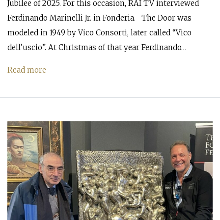
Jubilee of 2025. For this occasion, RAI TV interviewed
Ferdinando Marinelli Jr. in Fonderia. The Door was
modeled in 1949 by Vico Consorti, later called “Vico
dell’uscio”. At Christmas of that year Ferdinando…
Read more