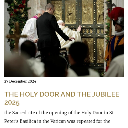
27 December 2024
THE HOLY DOOR AND THE JUBILEE
2025
the Sacred rite of the opening of the Holy Door in St.
Peter’s Basilica in the Vatican was repeated for the