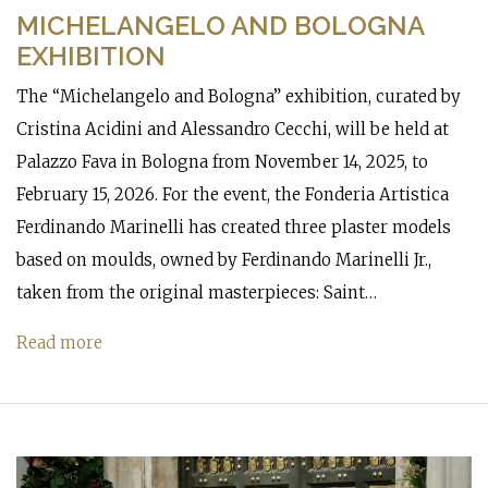
MICHELANGELO AND BOLOGNA
EXHIBITION
The “Michelangelo and Bologna” exhibition, curated by
Cristina Acidini and Alessandro Cecchi, will be held at
Palazzo Fava in Bologna from November 14, 2025, to
February 15, 2026. For the event, the Fonderia Artistica
Ferdinando Marinelli has created three plaster models
based on moulds, owned by Ferdinando Marinelli Jr.,
taken from the original masterpieces: Saint…
Read more