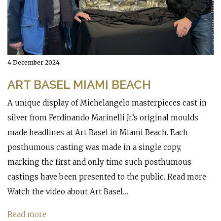
4 December 2024
ART BASEL MIAMI BEACH
A unique display of Michelangelo masterpieces cast in
silver from Ferdinando Marinelli Jr.’s original moulds
made headlines at Art Basel in Miami Beach. Each
posthumous casting was made in a single copy,
marking the first and only time such posthumous
castings have been presented to the public. Read more
Watch the video about Art Basel…
Read more