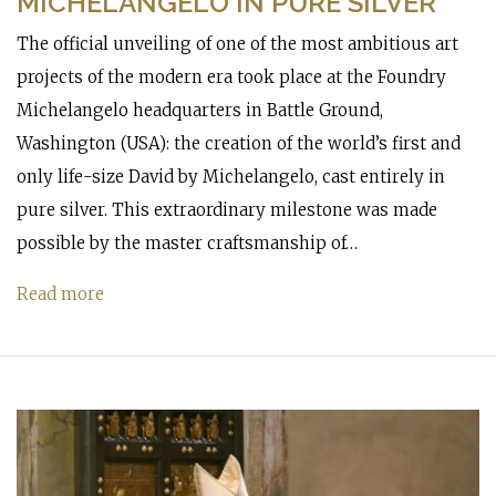
MICHELANGELO IN PURE SILVER
The official unveiling of one of the most ambitious art
projects of the modern era took place at the Foundry
Michelangelo headquarters in Battle Ground,
Washington (USA): the creation of the world’s first and
only life-size David by Michelangelo, cast entirely in
pure silver. This extraordinary milestone was made
possible by the master craftsmanship of…
Read more