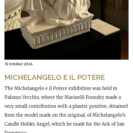
31 October 2024
MICHELANGELO E IL POTERE
The Michelangelo e il Potere exhibition was held in
Palazzo Vecchio, where the Marinelli Foundry made a
very small contribution with a plaster positive, obtained
from the model made on the original, of Michelangelo’s
Candle Holder Angel, which he made for the Ark of San
Domenico.