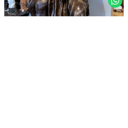
3 October 2024
MOSES ARRIVES IN THE GALLERY
Making one of Michelangelo Buonarroti’s most
important Masterpieces in the Foundry, the Moses, took
months of work. But we are thrilled with the quality and
faithfulness to the original achieved thanks to the casts