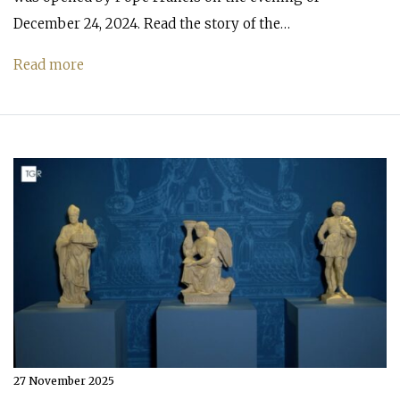
December 24, 2024. Read the story of the…
Read more
27 November 2025