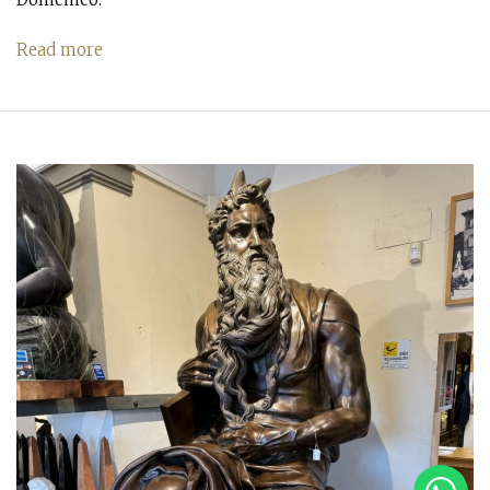
Read more