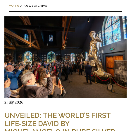
Home
/
News archive
2 July 2026
UNVEILED: THE WORLD’S FIRST
LIFE-SIZE DAVID BY