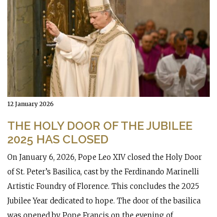
12 January 2026
THE HOLY DOOR OF THE JUBILEE
2025 HAS CLOSED
On January 6, 2026, Pope Leo XIV closed the Holy Door
of St. Peter’s Basilica, cast by the Ferdinando Marinelli
Artistic Foundry of Florence. This concludes the 2025
Jubilee Year dedicated to hope. The door of the basilica
was opened by Pope Francis on the evening of