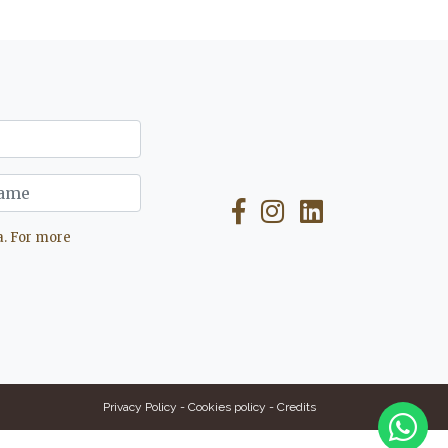
a. For more
Privacy Policy
-
Cookies policy
-
Credits