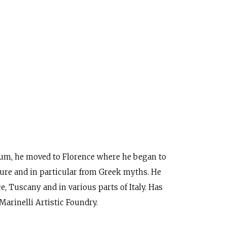
stum, he moved to Florence where he began to
ture and in particular from Greek myths. He
, Tuscany and in various parts of Italy. Has
 Marinelli Artistic Foundry.