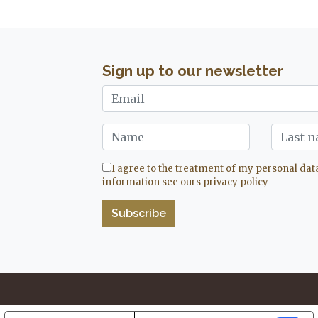
Sign up to our newsletter
I agree to the treatment of my personal dat
information see ours
privacy policy