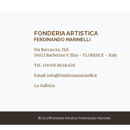
FONDERIA ARTISTICA
FERDINANDO MARINELLI
Via Boccaccio, 11/A
50021 Barberino V. Elsa – FLORENCE – Italy
Tel. +39 055 80.68.026
Email:
info@fonderiamarinelli.it
La Galleria
® 2026Fonderia Artistica Ferdinando Marinelli