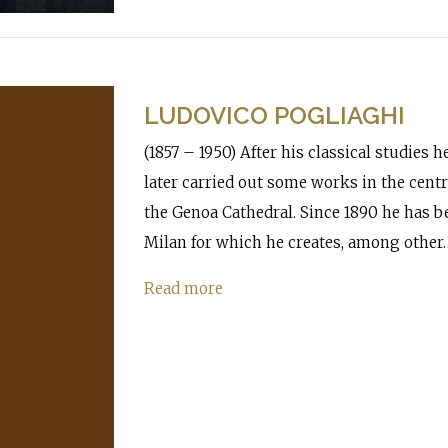
LUDOVICO POGLIAGHI
(1857 – 1950) After his classical studies 
later carried out some works in the centra
the Genoa Cathedral. Since 1890 he has b
Milan for which he creates, among other
Read more