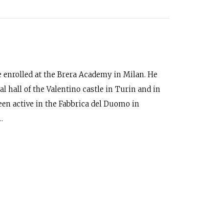
he enrolled at the Brera Academy in Milan. He
l hall of the Valentino castle in Turin and in
een active in the Fabbrica del Duomo in
…