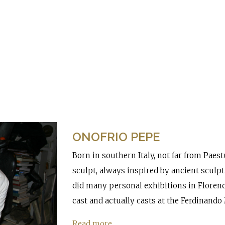
ONOFRIO PEPE
Born in southern Italy, not far from Pae
sculpt, always inspired by ancient sculp
did many personal exhibitions in Florence
cast and actually casts at the Ferdinando
Read more