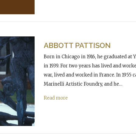
ABBOTT PATTISON
Born in Chicago in 1916, he graduated at Y
in 1939. For two years has lived and worke
war, lived and worked in France. In 1955
Marinelli Artistic Foundry, and he…
Read more