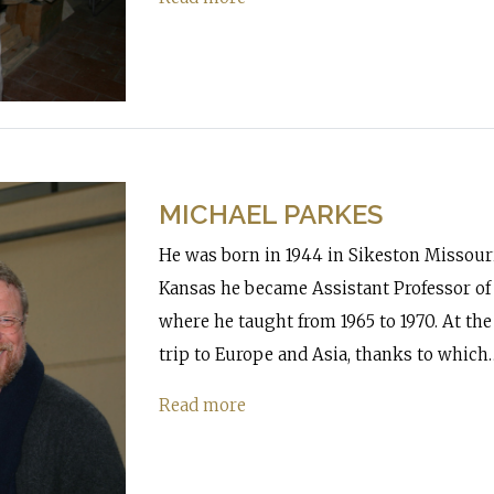
MICHAEL PARKES
He was born in 1944 in Sikeston Missouri.
Kansas he became Assistant Professor of 
where he taught from 1965 to 1970. At the
trip to Europe and Asia, thanks to which
Read more