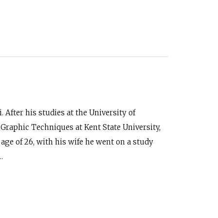
 After his studies at the University of
Graphic Techniques at Kent State University,
 age of 26, with his wife he went on a study
…