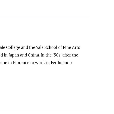
ale College and the Yale School of Fine Arts
d in Japan and China. In the ’50s, after the
 came in Florence to work in Ferdinando