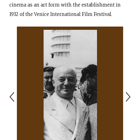
cinema as an art form with the establishment in
1932 of the Venice International Film Festival.