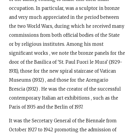
occupation. In particular, was a sculptor in bronze
and very much appreciated in the period between
the two World Wars, during which he received many
commissions from both official bodies of the State
or by religious institutes. Among his most
significant works , we note the bronze panels for the
door of the Basilica of ‘St. Paul Fuori le Mura’ (1929-
1931), those for the new spiral staircase of Vatican
Museums (1932) , and those for the Arengario
Brescia (1932) . He was the creator of the successful
contemporary Italian art exhibitions , such as the
Paris of 1935 and the Berlin of 1937.
It was the Secretary General of the Biennale from
October 1927 to 1942 promoting the admission of