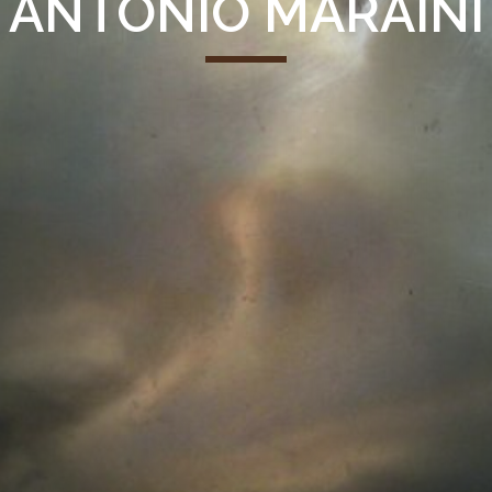
ANTONIO MARAINI