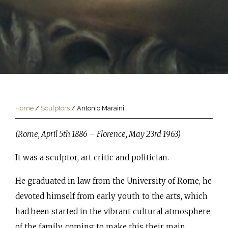
Home
/
Sculptors
/
Antonio Maraini
(Rome, April 5th 1886 – Florence, May 23rd 1963)
It was a sculptor, art critic and politician.
He graduated in law from the University of Rome, he
devoted himself from early youth to the arts, which
had been started in the vibrant cultural atmosphere
of the family, coming to make this their main