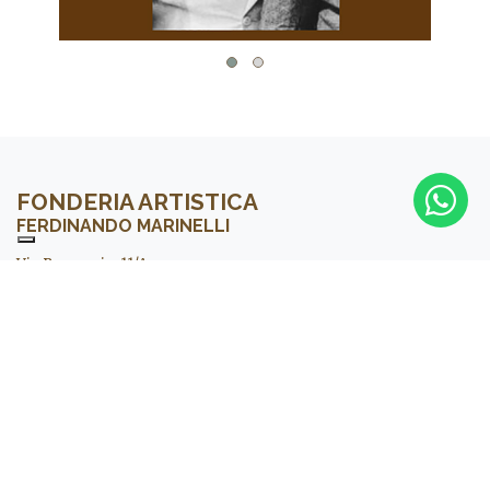
FONDERIA ARTISTICA
FERDINANDO MARINELLI
Via Boccaccio, 11/A
50021 Barberino V. Elsa – FLORENCE – Italy
Tel. +39 055 80.68.026
Email:
info@fonderiamarinelli.it
La Galleria
Sign up to our newsletter