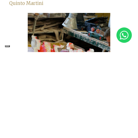
Quinto Martini