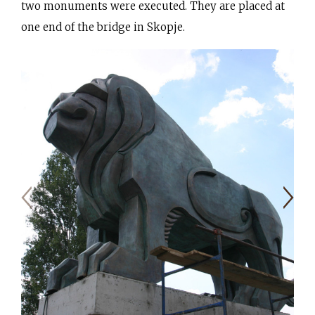
two monuments were executed. They are placed at
one end of the bridge in Skopje.
Moulding stage