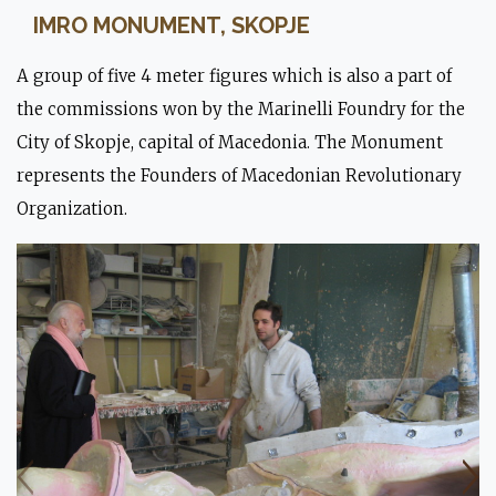
IMRO MONUMENT, SKOPJE
A group of five 4 meter figures which is also a part of
the commissions won by the Marinelli Foundry for the
City of Skopje, capital of Macedonia. The Monument
represents the Founders of Macedonian Revolutionary
Organization.
Moulding stage.