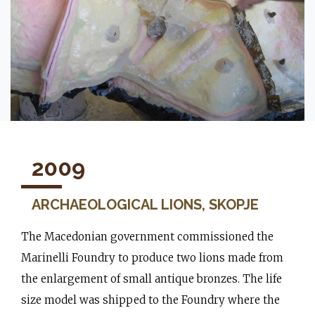
2009
ARCHAEOLOGICAL LIONS, SKOPJE
The Macedonian government commissioned the
Marinelli Foundry to produce two lions made from
the enlargement of small antique bronzes. The life
size model was shipped to the Foundry where the