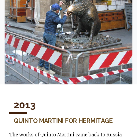
2013
QUINTO MARTINI FOR HERMITAGE
The works of Quinto Martini came back to Russia,