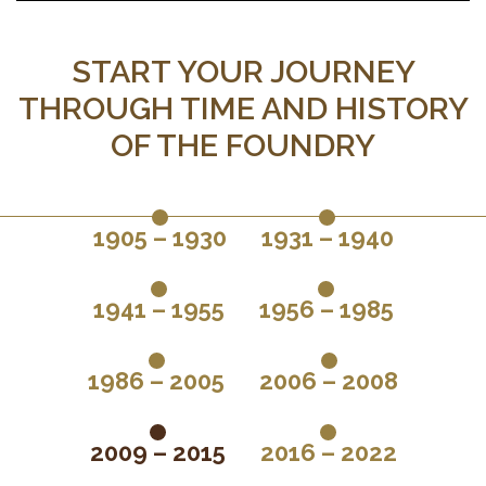
START YOUR JOURNEY
THROUGH TIME AND HISTORY
OF THE FOUNDRY
1905 – 1930
1931 – 1940
1941 – 1955
1956 – 1985
1986 – 2005
2006 – 2008
2009 – 2015
2016 – 2022