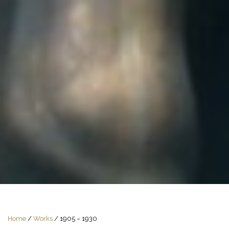
Home
/
Works
/
1905 – 1930