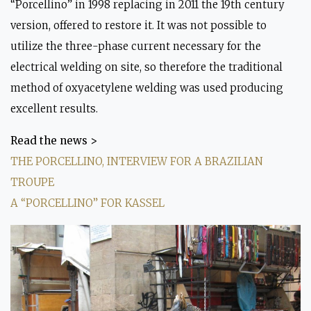
“Porcellino” in 1998 replacing in 2011 the 19th century
Mould on the original at
P
version, offered to restore it. It was not possible to
Archaeological Museum
utilize the three-phase current necessary for the
electrical welding on site, so therefore the traditional
method of oxyacetylene welding was used producing
excellent results.
Read the news >
THE PORCELLINO, INTERVIEW FOR A BRAZILIAN
TROUPE
A “PORCELLINO” FOR KASSEL