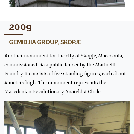
2009
GEMIDJIA GROUP, SKOPJE
Another monument for the city of Skopje, Macedonia,
commissioned via a public tender by the Marinelli
Foundry. It consists of five standing figures, each about
4 meters high. The monument represents the
Macedonian Revolutionary Anarchist Circle.
The lion during the mounting