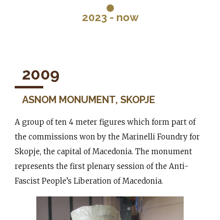
2023 - now
2009
ASNOM MONUMENT, SKOPJE
A group of ten 4 meter figures which form part of
the commissions won by the Marinelli Foundry for
Skopje, the capital of Macedonia. The monument
represents the first plenary session of the Anti-
Fascist People’s Liberation of Macedonia.