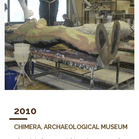
2010
CHIMERA, ARCHAEOLOGICAL MUSEUM