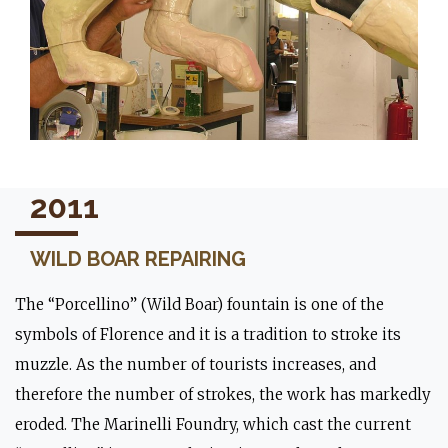
2011
WILD BOAR REPAIRING
The “Porcellino” (Wild Boar) fountain is one of the
symbols of Florence and it is a tradition to stroke its
muzzle. As the number of tourists increases, and
therefore the number of strokes, the work has markedly
eroded. The Marinelli Foundry, which cast the current