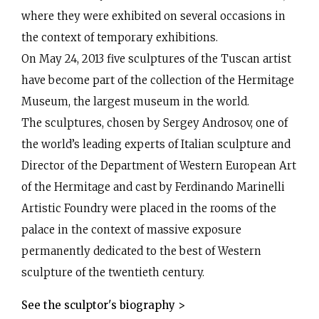
where they were exhibited on several occasions in
the context of temporary exhibitions.
On May 24, 2013 five sculptures of the Tuscan artist
have become part of the collection of the Hermitage
Museum, the largest museum in the world.
The sculptures, chosen by Sergey Androsov, one of
Oxyacetylene welding
the world’s leading experts of Italian sculpture and
Director of the Department of Western European Art
of the Hermitage and cast by Ferdinando Marinelli
Artistic Foundry were placed in the rooms of the
palace in the context of massive exposure
permanently dedicated to the best of Western
sculpture of the twentieth century.
See the sculptor's biography >