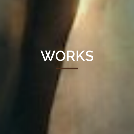
WORKS