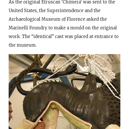
As the original Etruscan ‘Chimera’ was sent to the
United States, the Superintendence and the
Archaeological Museum of Florence asked the
Marinelli Foundry to make a mould on the original
work. The “identical” cast was placed at entrance to
the museum.
Making of the negative moulds